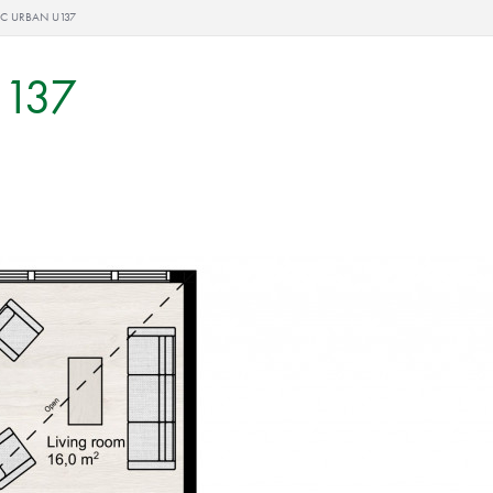
IC URBAN U137
U137