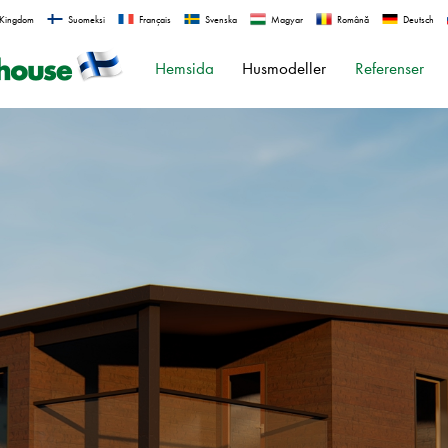
 Kingdom
Suomeksi
Français
Svenska
Magyar
Română
Deutsch
Hemsida
Husmodeller
Referenser