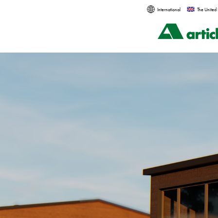
International
The United