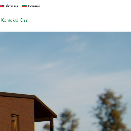
Slovenčina
български
Kontakta Oss!