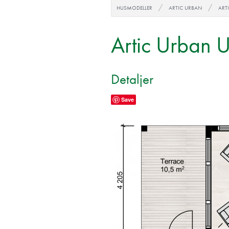
HUSMODELLER
ARTIC URBAN
ART
Artic Urban 
Detaljer
Save