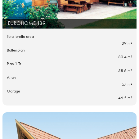
EUROHOME 139
Total brutto area
139 m²
Bottenplan
80.4 m²
Plan 1 Tr.
58.6 m²
Altan
57 m²
Garage
46.5 m²