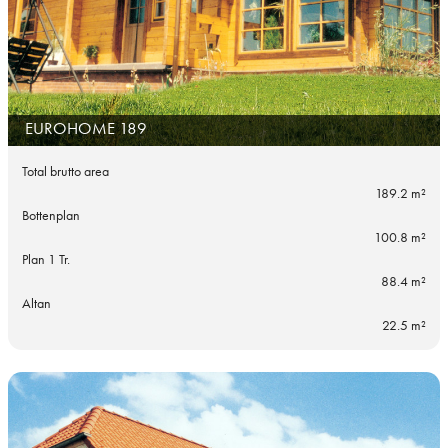
EUROHOME 189
Total brutto area
189.2 m²
Bottenplan
100.8 m²
Plan 1 Tr.
88.4 m²
Altan
22.5 m²