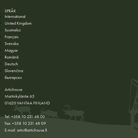
SPRÅK
International
United Kingdom
Suomeksi
Français
Svenska
Magyar
Română
Deutsch
Slovenčina
български
Artichouse
Martinkyläntie 65
01620 VANTAA FINLAND
Tel: +358 10 231 48 00
Fax: +358 10 231 48 09
E-mail:
artic@artichouse.fi