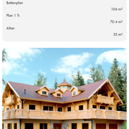
Bottenplan
106 m²
Plan 1 Tr.
70.4 m²
Altan
35 m²