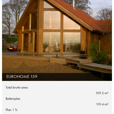
EUROHOME 159
Total brutto area
159.2 m²
Bottenplan
110.4 m²
Plan 1 Tr.