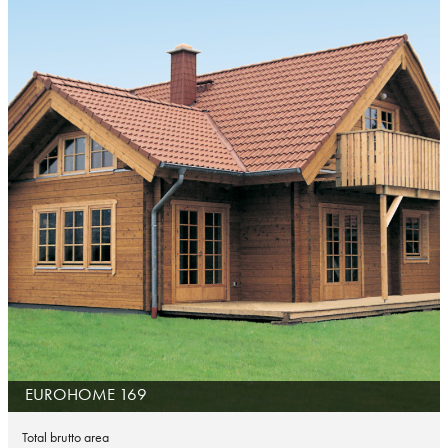
EUROHOME 169
Total brutto area