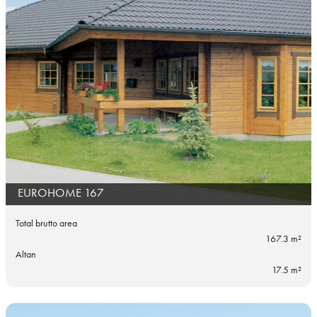
EUROHOME 167
Total brutto area
167.3 m²
Altan
17.5 m²