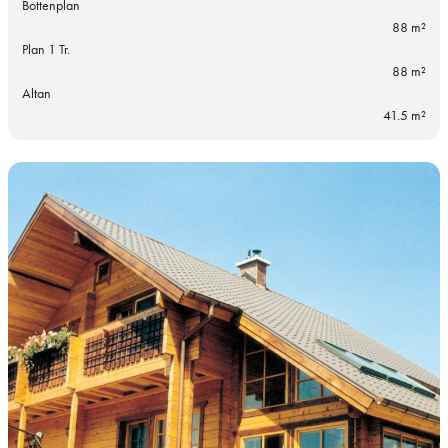
Bottenplan
88 m²
Plan 1 Tr.
88 m²
Altan
41.5 m²