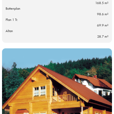
168.5 m²
Bottenplan
98.6 m²
Plan 1 Tr.
69.9 m²
Altan
28.7 m²