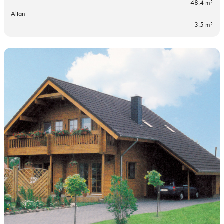
48.4 m²
Altan
3.5 m²