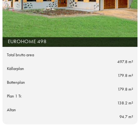
EUROHOME 498
Total brutto area
497.8 m²
Källarplan
179.8 m²
Bottenplan
179.8 m²
Plan 1 Tr.
138.2 m²
Altan
94.7 m²