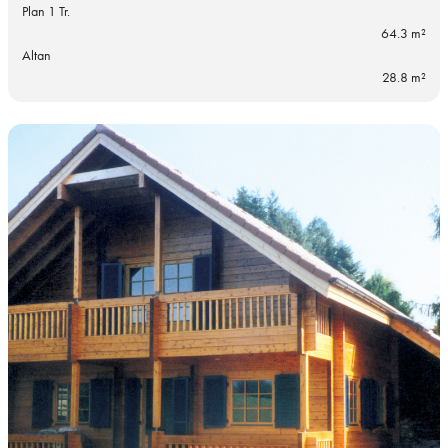
Plan 1 Tr.
64.3 m²
Altan
28.8 m²