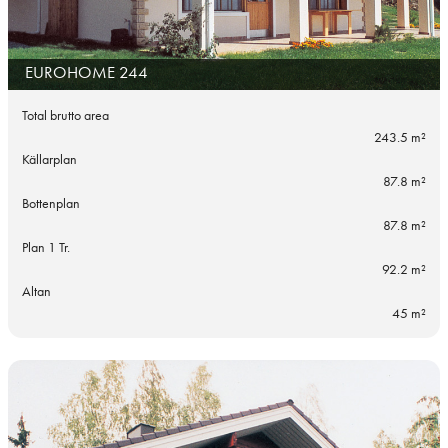
EUROHOME 244
Total brutto area
243.5 m²
Källarplan
87.8 m²
Bottenplan
87.8 m²
Plan 1 Tr.
92.2 m²
Altan
45 m²