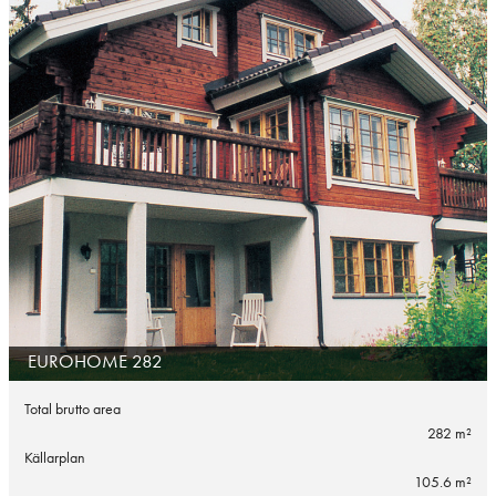
EUROHOME 282
Total brutto area
282 m²
Källarplan
105.6 m²