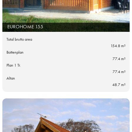
EUROHOME 155
Total brutto area
154.8 m²
Bottenplan
77.4 m²
Plan 1 Tr.
77.4 m²
Altan
48.7 m²