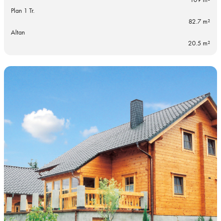
Plan 1 Tr.
82.7 m²
Altan
20.5 m²