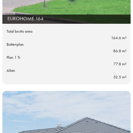
EUROHOME 164
Total brutto area
164.6 m²
Bottenplan
86.8 m²
Plan 1 Tr.
77.8 m²
Altan
52.5 m²