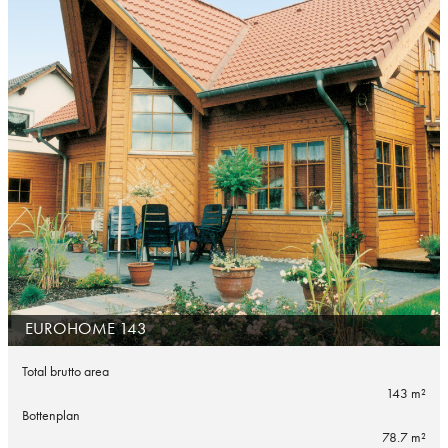
EUROHOME 143
Total brutto area
143 m²
Bottenplan
78.7 m²