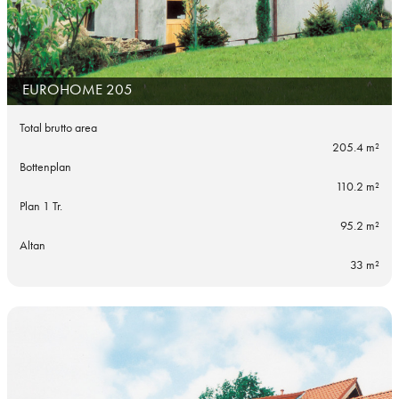
EUROHOME 205
Total brutto area
205.4 m²
Bottenplan
110.2 m²
Plan 1 Tr.
95.2 m²
Altan
33 m²