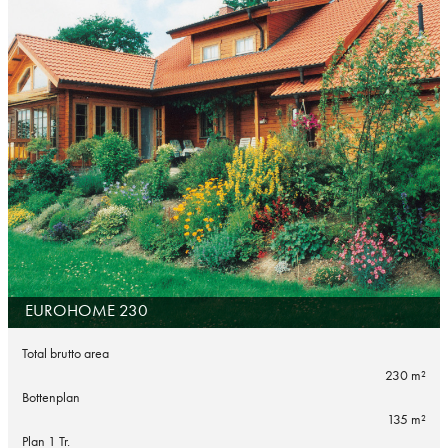
EUROHOME 230
Total brutto area
230 m²
Bottenplan
135 m²
Plan 1 Tr.