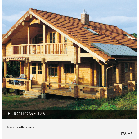
EUROHOME 176
Total brutto area
176 m²