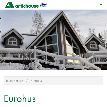
HUSMODELLER
EUROHUS
Eurohus