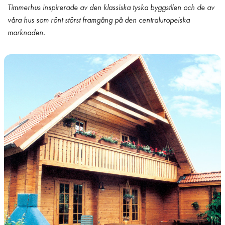
Timmerhus inspirerade av den klassiska tyska byggstilen och de av
våra hus som rönt störst framgång på den centraluropeiska
marknaden.