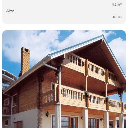
95 m²
Altan
30 m²