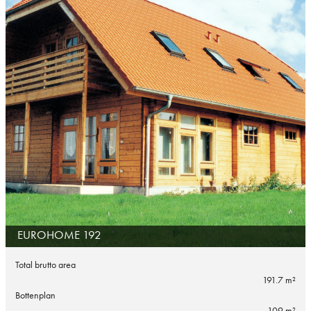
EUROHOME 192
Total brutto area
191.7 m²
Bottenplan
109 m²