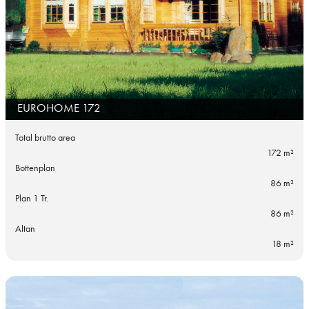
EUROHOME 172
Total brutto area
172 m²
Bottenplan
86 m²
Plan 1 Tr.
86 m²
Altan
18 m²